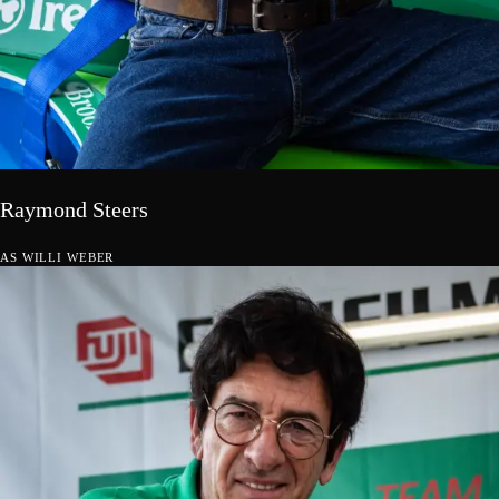
Raymond Steers
AS
WILLI WEBER